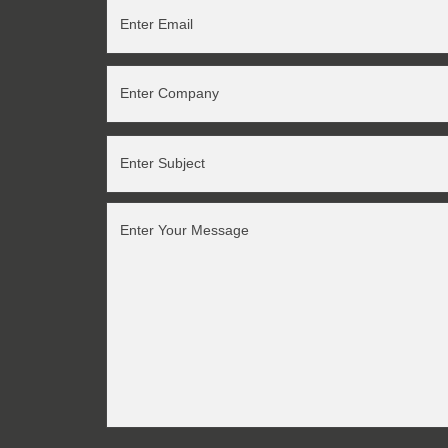
Enter Email
Enter Company
Enter Subject
Enter Your Message