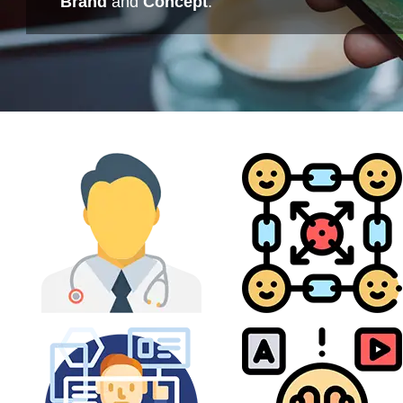
Brand
and
Concept
.