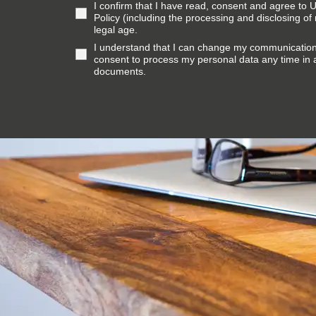
I confirm that I have read, consent and agree to
Policy (including the processing and disclosing of
legal age.
I understand that I can change my communicatio
consent to process my personal data any time in
documents.