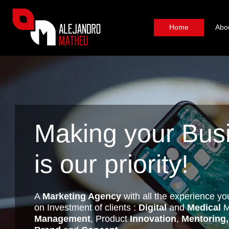
Home
Abo
Making your Bus
is our priority!
A
Marketing Agency
with all the experience yo
on Investment of clients :
Digital
and
Medical
M
Management
, Product
Innovation
,
Mentoring