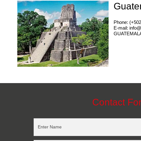
Guate
Phone: (+50
E-mail: info
GUATEMAL
Contact Fo
Enter Name