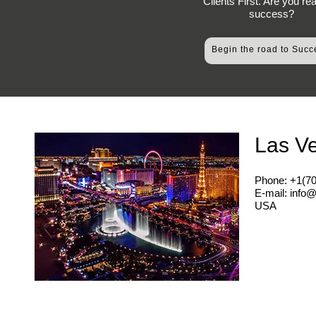
Clients First. Are you re
success?
Begin the road to Succ
Las V
Phone: +1(7
E-mail: info
USA