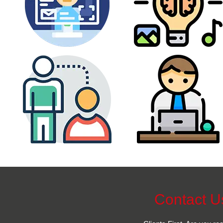
Contact U